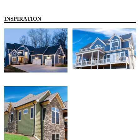
INSPIRATION