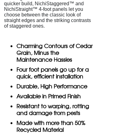
quicker build, NichiStaggered™ and
NichiStraight™ 4-foot panels let you
choose between the classic look of
straight edges and the striking contrasts
of staggered ones.
Charming Contours of Cedar
Grain, Minus the
Maintenance Hassles
Four foot panels go up for a
quick, efficient installation
Durable, High Performance
Available in Primed Finish
Resistant to warping, rotting
and damage from pests
Made with more than 50%
Recycled Material