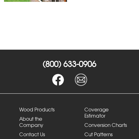
(800) 633-0906
Wood Products
Coverage
Estimator
About the
Company
Conversion Charts
Contact Us
Cut Patterns