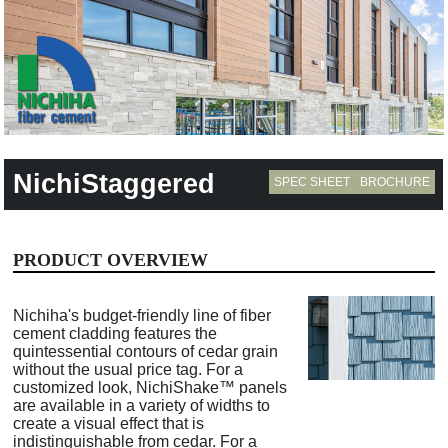
NichiStaggered
SPEC SHEET
BROCHURE
PRODUCT OVERVIEW
Nichiha's budget-friendly line of fiber
cement cladding features the
quintessential contours of cedar grain
without the usual price tag. For a
customized look, NichiShake™ panels
are available in a variety of widths to
create a visual effect that is
indistinguishable from cedar. For a