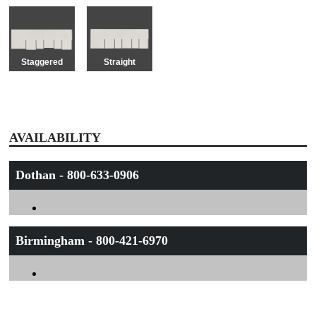
Staggered
Straight
AVAILABILITY
Dothan - 800-633-0906
Birmingham - 800-421-6970