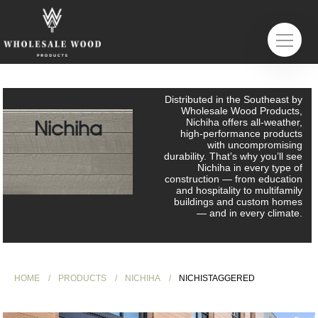
Distributed in the Southeast by
Wholesale Wood Products,
Nichiha
Nichiha offers all-weather,
high-performance products
with uncompromising
durability. That’s why you’ll see
Nichiha in every type of
construction — from education
and hospitality to multifamily
buildings and custom homes
— and in every climate.
HOME
PRODUCTS
NICHIHA
NICHISTAGGERED