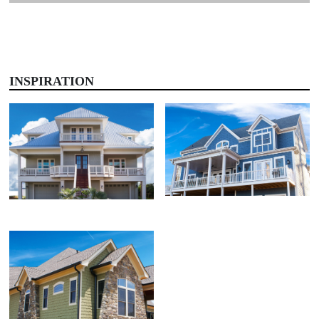
INSPIRATION