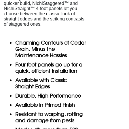
quicker build, NichiStaggered™ and
NichiStraight™ 4-foot panels let you
choose between the classic look of
straight edges and the striking contrasts
of staggered ones.
Charming Contours of Cedar
Grain, Minus the
Maintenance Hassles
Four foot panels go up for a
quick, efficient installation
Available with Classic
Straight Edges
Durable, High Performance
Available in Primed Finish
Resistant to warping, rotting
and damage from pests