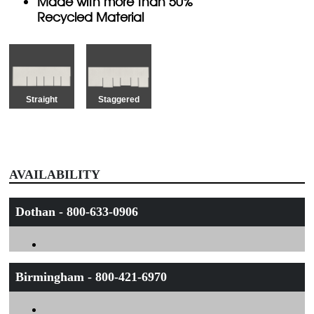
Made with more than 50%
Recycled Material
Straight
Staggered
AVAILABILITY
Dothan - 800-633-0906
Birmingham - 800-421-6970