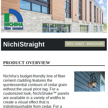
NichiStraight
SPEC SHEET
BROCHURE
PRODUCT OVERVIEW
Nichiha's budget-friendly line of fiber
cement cladding features the
quintessential contours of cedar grain
without the usual price tag. For a
customized look, NichiShake™ panels
are available in a variety of widths to
create a visual effect that is
indistinguishable from cedar. For a