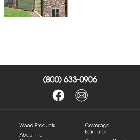
(800) 633-0906
Wood Products
Coverage
Estimator
About the