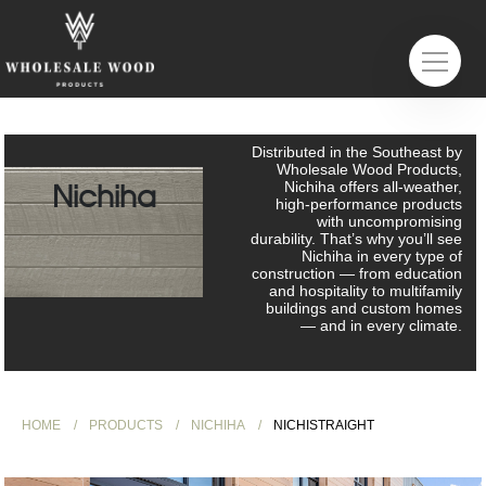
Distributed in the Southeast by
Wholesale Wood Products,
Nichiha
Nichiha offers all-weather,
high-performance products
with uncompromising
durability. That’s why you’ll see
Nichiha in every type of
construction — from education
and hospitality to multifamily
buildings and custom homes
— and in every climate.
HOME
PRODUCTS
NICHIHA
NICHISTRAIGHT