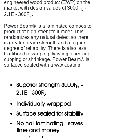
engineered wood product (EWP) on the
market with design values of 3000F
-
b
2.1E - 300F
.
v
Power Beam® is a laminated composite
product of high-strength lumber. This
randomizes any natural defect so there
is greater beam strength and a higher
degree of reliability. There is also less
likelihood of warping, twisting, checking,
cupping or shrinkage. Power Beam® is
surfaced sealed with a wax coating.
Superior strength 3000F
-
b
2.1E - 300F
v
Individually wrapped
Surface sealed for stability
No nail laminating - saves
time and money
1
1