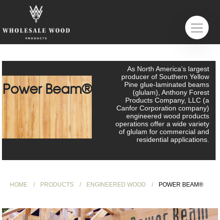
As North America’s largest
producer of Southern Yellow
Power Beam®
Pine glue-laminated beams
(glulam), Anthony Forest
Products Company, LLC (a
Canfor Corporation company)
engineered wood products
operations offer a wide variety
of glulam for commercial and
residential applications.
HOME
PRODUCTS
ENGINEERED WOOD
POWER BEAM®