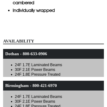
cambered
Individually wrapped
AVAILABILITY
Dothan - 800-633-0906
24F 1.7E Laminated Beams
30F 2.1E Power Beams
24F 1.8E Pressure Treated
Birmingham - 800-421-6970
24F 1.7E Laminated Beams
30F 2.1E Power Beams
24F 1.8E Pressure Treated