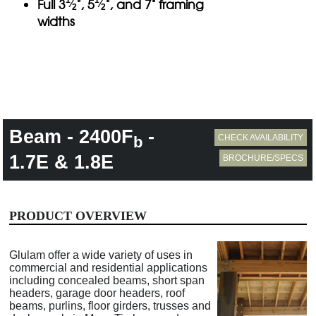
Full 3
", 5
", and 7" framing
⁄
⁄
2
2
widths
Beam - 2400F
-
CHECK AVAILABILITY
b
1.7E & 1.8E
BROCHURE/SPECS
PRODUCT OVERVIEW
Glulam offer a wide variety of uses in
commercial and residential applications
including concealed beams, short span
headers, garage door headers, roof
beams, purlins, floor girders, trusses and