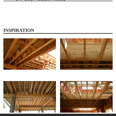
INSPIRATION