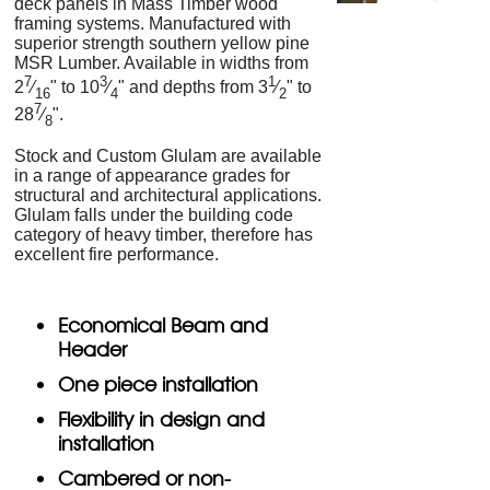
deck panels in Mass Timber wood
framing systems. Manufactured with
superior strength southern yellow pine
MSR Lumber. Available in widths from
7
3
1
2
⁄
" to 10
⁄
" and depths from 3
⁄
" to
16
4
2
7
28
⁄
".
8
Stock and Custom Glulam are available
in a range of appearance grades for
structural and architectural applications.
Glulam falls under the building code
category of heavy timber, therefore has
excellent fire performance.
Economical Beam and
Header
One piece installation
Flexibility in design and
installation
Cambered or non-