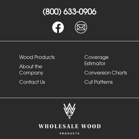
(800) 633-0906
Wood Products
Coverage
Estimator
About the
Company
Conversion Charts
Contact Us
Cut Patterns