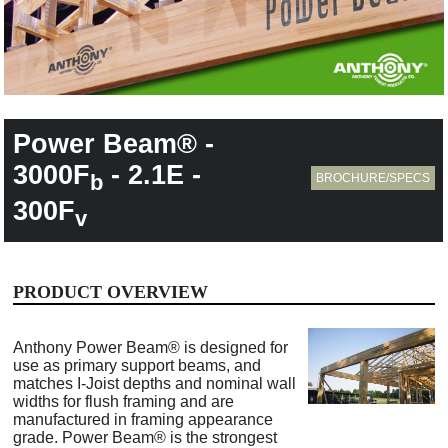
Power Beam® -
3000F
- 2.1E -
b
BROCHURE/SPECS
300F
v
PRODUCT OVERVIEW
Anthony Power Beam® is designed for
use as primary support beams, and
matches I-Joist depths and nominal wall
widths for flush framing and are
manufactured in framing appearance
grade. Power Beam® is the strongest