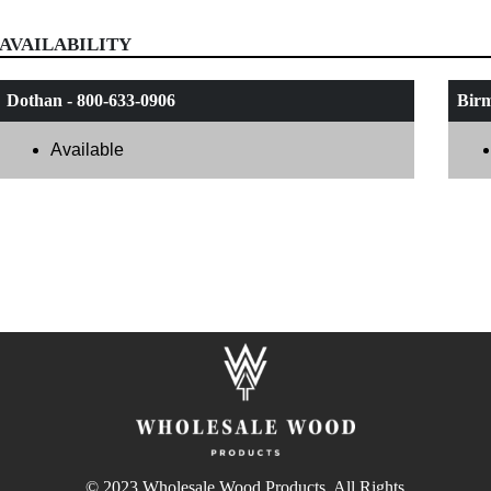
AVAILABILITY
Dothan - 800-633-0906
Birm
Available
© 2023 Wholesale Wood Products. All Rights