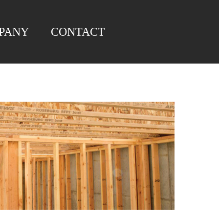
PANY
CONTACT