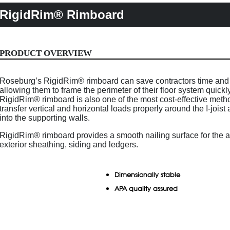
RigidRim® Rimboard
PRODUCT OVERVIEW
Roseburg’s RigidRim® rimboard can save contractors time an
allowing them to frame the perimeter of their floor system quickly
RigidRim® rimboard is also one of the most cost-effective meth
transfer vertical and horizontal loads properly around the I-joist 
into the supporting walls.
RigidRim® rimboard provides a smooth nailing surface for the a
exterior sheathing, siding and ledgers.
Dimensionally stable
APA quality assured