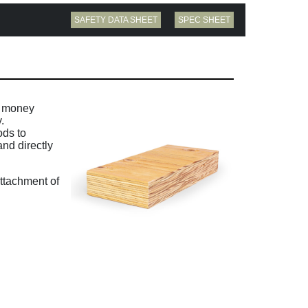
SAFETY DATA SHEET
SPEC SHEET
d money
.
ods to
and directly
ttachment of