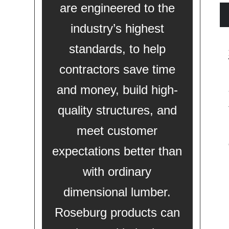
are engineered to the
industry’s highest
standards, to help
contractors save time
and money, build high-
quality structures, and
meet customer
expectations better than
with ordinary
dimensional lumber.
Roseburg products can