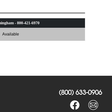
ingham - 800-421-6970
Available
(800) 633-0906