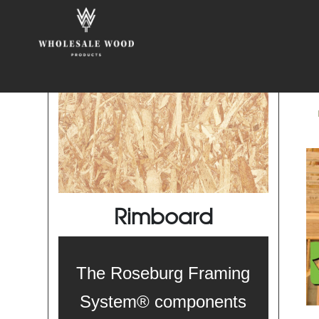
Rimboard
The Roseburg Framing
System® components