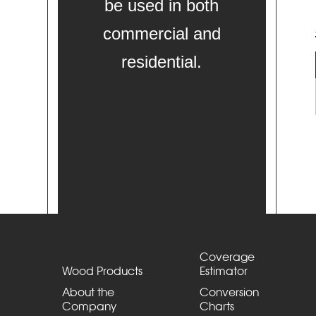
be used in both
commercial and
residential.
Coverage
Wood Products
Estimator
About the
Conversion
Company
Charts