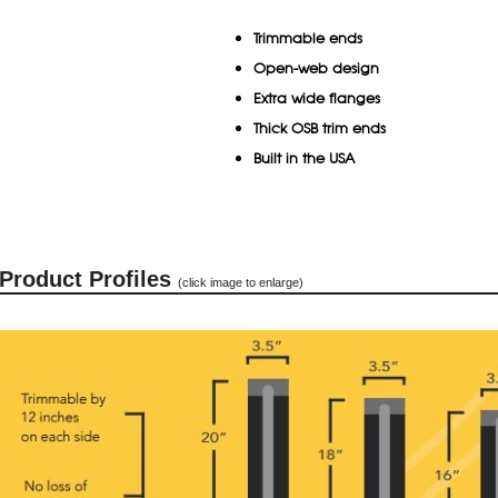
Trimmable ends
Open-web design
Extra wide flanges
Thick OSB trim ends
Built in the USA
Product Profiles
(click image to enlarge)