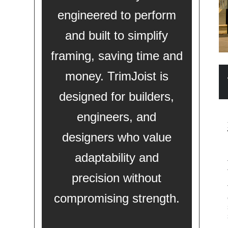
engineered to perform
and built to simplify
framing, saving time and
money. TrimJoist is
designed for builders,
engineers, and
designers who value
adaptability and
precision without
compromising strength.