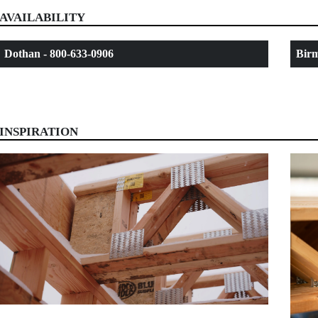
AVAILABILITY
Dothan - 800-633-0906
Birm
INSPIRATION