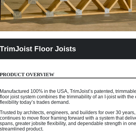
TrimJoist Floor Joists
PRODUCT OVERVIEW
Manufactured 100% in the USA, TrimJoist’s patented, trimmab
floor joist system combines the trimmability of an I-joist with th
flexibility today’s trades demand.
Trusted by architects, engineers, and builders for over 30 years,
continues to move floor framing forward with a system that deliv
spans, greater jobsite flexibility, and dependable strength in on
streamlined product.