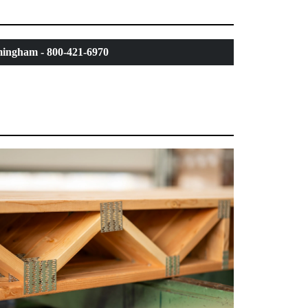
ingham - 800-421-6970