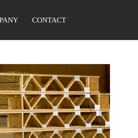
PANY
CONTACT