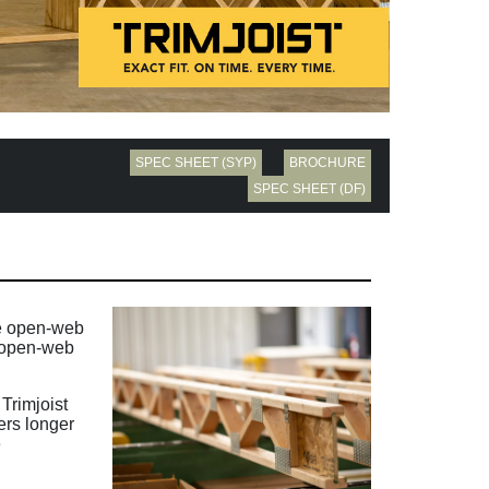
SPEC SHEET (SYP)
BROCHURE
SPEC SHEET (DF)
le open-web
e open-web
 Trimjoist
ers longer
e