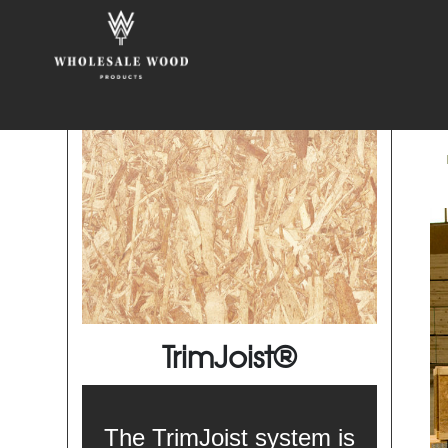
TrimJoist®
The TrimJoist system is