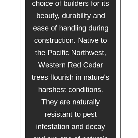
choice of builders for its
beauty, durability and
ease of handling during
construction. Native to
the Pacific Northwest,
Western Red Cedar
trees flourish in nature's
harshest conditions.
They are naturally
resistant to pest
infestation and decay