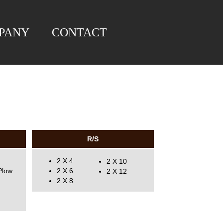
PANY
CONTACT
R/S
2 X 4
2 X 10
Plow
2 X 6
2 X 12
2 X 8