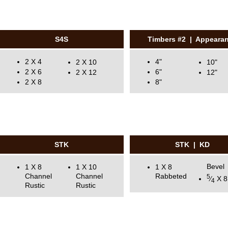
S4S
Timbers #2 | Appeara
2 X 4
4"
2 X 10
10"
2 X 6
6"
2 X 12
12"
2 X 8
8"
STK
STK | KD
Bevel
1 X 8
1 X 10
1 X 8
Channel
Channel
Rabbeted
5
⁄
X 8
4
Rustic
Rustic