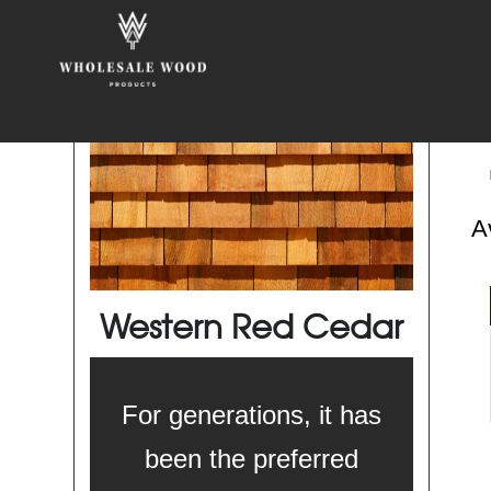
Av
Western Red Cedar
For generations, it has
been the preferred