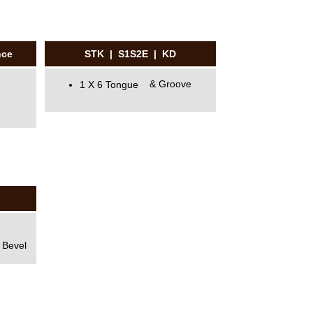
nce
STK | S1S2E | KD
1 X 6 Tongue & Groove
 Bevel