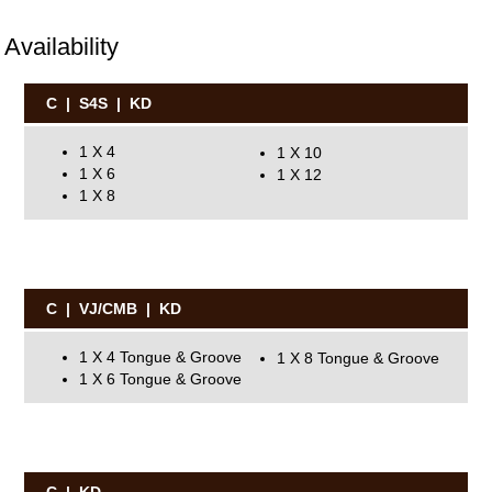
Availability
C | S4S | KD
1 X 4
1 X 10
1 X 6
1 X 12
1 X 8
C | VJ/CMB | KD
1 X 4 Tongue & Groove
1 X 8 Tongue & Groove
1 X 6 Tongue & Groove