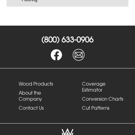
(800) 633-0906
Wood Products
Coverage
Estimator
About the
Company
Conversion Charts
Contact Us
Cut Patterns