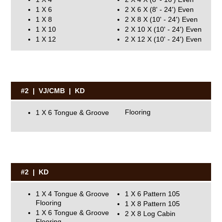
1 X 6
2 X 6 X (8' - 24') Even
1 X 8
2 X 8 X (10' - 24') Even
1 X 10
2 X 10 X (10' - 24') Even
1 X 12
2 X 12 X (10' - 24') Even
#2 | VJ/CMB | KD
1 X 6 Tongue & Groove Flooring
#2 | KD
1 X 4 Tongue & Groove
1 X 6 Pattern 105
Flooring
1 X 8 Pattern 105
1 X 6 Tongue & Groove
2 X 8 Log Cabin
Flooring