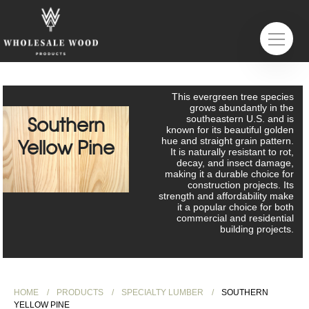
This evergreen tree species
grows abundantly in the
Southern
southeastern U.S. and is
known for its beautiful golden
hue and straight grain pattern.
Yellow Pine
It is naturally resistant to rot,
decay, and insect damage,
making it a durable choice for
construction projects. Its
strength and affordability make
it a popular choice for both
commercial and residential
building projects.
HOME
PRODUCTS
SPECIALTY LUMBER
SOUTHERN
YELLOW PINE