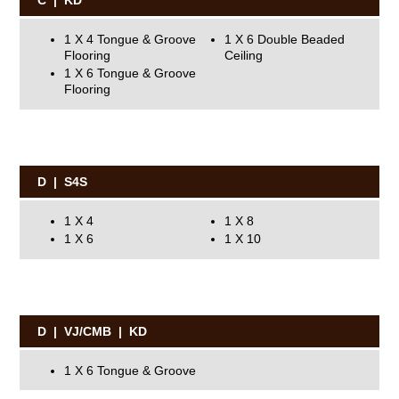
C | KD
1 X 4 Tongue & Groove
1 X 6 Double Beaded
Flooring
Ceiling
1 X 6 Tongue & Groove
Flooring
D | S4S
1 X 4
1 X 8
1 X 6
1 X 10
D | VJ/CMB | KD
1 X 6 Tongue & Groove