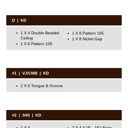
D | KD
1 X 4 Double Beaded
1 X 8 Pattern 105
Ceiling
1 X 8 Nickel Gap
1 X 6 Pattern 105
#1 | VJ/CMB | KD
2 X 6 Tongue & Groove
#2 | S4S | KD
1 X 4
2 X 4 X (8' - 16') Even