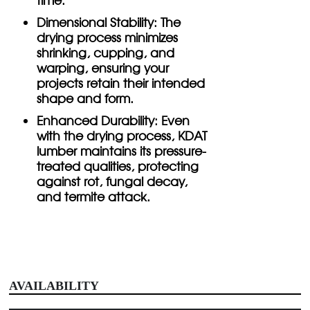
Dimensional Stability:
The
drying process minimizes
shrinking, cupping, and
warping, ensuring your
projects retain their intended
shape and form.
Enhanced Durability:
Even
with the drying process, KDAT
lumber maintains its pressure-
treated qualities, protecting
against rot, fungal decay,
and termite attack.
AVAILABILITY