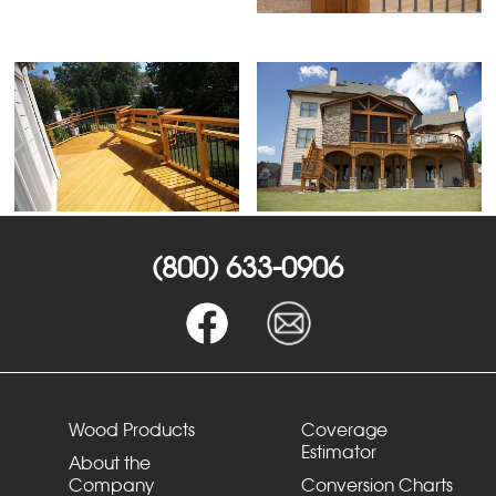
(800) 633-0906
Wood Products
Coverage
Estimator
About the
Company
Conversion Charts