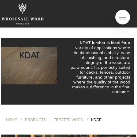
KDAT lumber is ideal for a
variety of applications where
KDAT
the dimensional stability, ease
of finishing, and structural
integrity of the wood are
paramount. It's perfectly suited
for decks, fences, outdoor
furniture, and other projects
where the quality of the wood
makes a difference in the final
outcome.
HOME
PRODUCTS
TREATED WOOD
KDAT