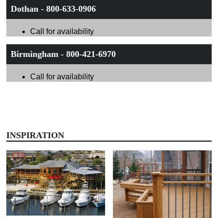
Dothan - 800-633-0906
Call for availability
Birmingham - 800-421-6970
Call for availability
INSPIRATION