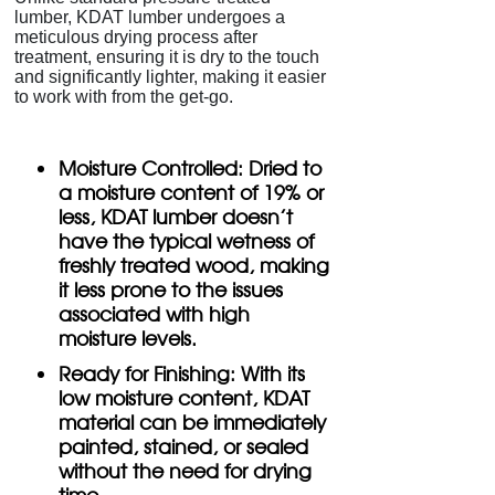
lumber, KDAT lumber undergoes a
meticulous drying process after
treatment, ensuring it is dry to the touch
and significantly lighter, making it easier
to work with from the get-go.
Moisture Controlled:
Dried to
a moisture content of 19% or
less, KDAT lumber doesn't
have the typical wetness of
freshly treated wood, making
it less prone to the issues
associated with high
moisture levels.
Ready for Finishing:
With its
low moisture content, KDAT
material can be immediately
painted, stained, or sealed
without the need for drying
time.