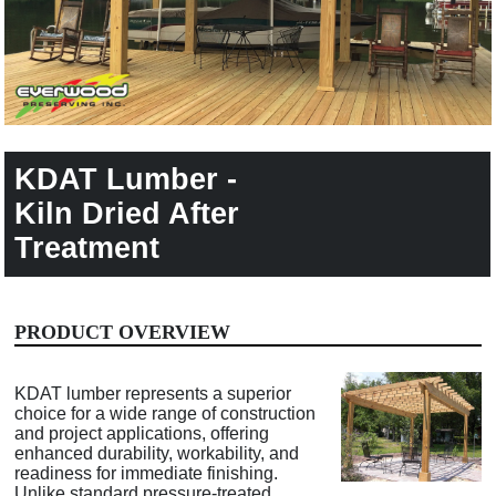
KDAT Lumber -
Kiln Dried After
Treatment
PRODUCT OVERVIEW
KDAT lumber represents a superior
choice for a wide range of construction
and project applications, offering
enhanced durability, workability, and
readiness for immediate finishing.
Unlike standard pressure-treated